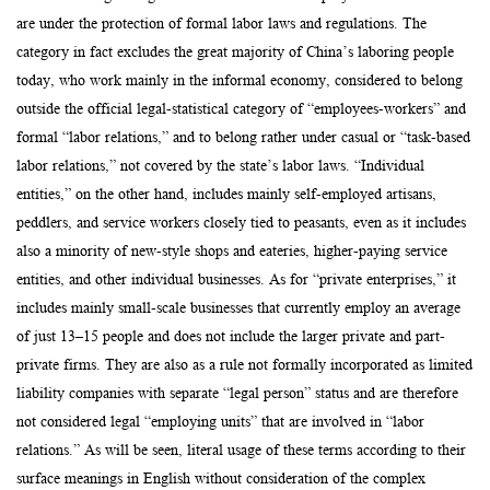
are under the protection of formal labor laws and regulations. The
category in fact excludes the great majority of China’s laboring people
today, who work mainly in the informal economy, considered to belong
outside the official legal-statistical category of “employees-workers” and
formal “labor relations,” and to belong rather under casual or “task-based
labor relations,” not covered by the state’s labor laws. “Individual
entities,” on the other hand, includes mainly self-employed artisans,
peddlers, and service workers closely tied to peasants, even as it includes
also a minority of new-style shops and eateries, higher-paying service
entities, and other individual businesses. As for “private enterprises,” it
includes mainly small-scale businesses that currently employ an average
of just 13–15 people and does not include the larger private and part-
private firms. They are also as a rule not formally incorporated as limited
liability companies with separate “legal person” status and are therefore
not considered legal “employing units” that are involved in “labor
relations.” As will be seen, literal usage of these terms according to their
surface meanings in English without consideration of the complex