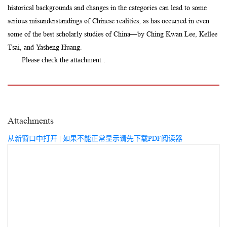
historical backgrounds and changes in the categories can lead to some
serious misunderstandings of Chinese realities, as has occurred in even
some of the best scholarly studies of China—by Ching Kwan Lee, Kellee
Tsai, and Yasheng Huang.
Please check the attachment .
Attachments
从新窗口中打开
|
如果不能正常显示请先下载PDF阅读器