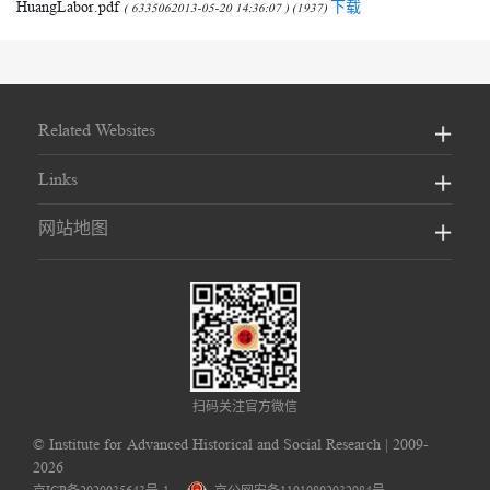
HuangLabor.pdf
下载
( 6335062013-05-20 14:36:07 ) (1937)
Related Websites
Links
网站地图
扫码关注官方微信
©
Institute for Advanced Historical and Social Research
| 2009-
2026