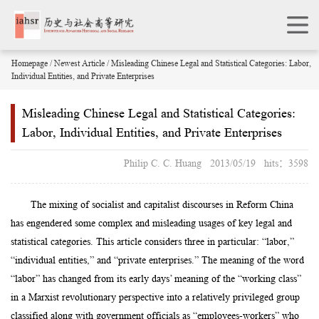
Homepage
/
Newest Article
/ Misleading Chinese Legal and Statistical Categories: Labor,
Individual Entities, and Private Enterprises
Misleading Chinese Legal and Statistical Categories:
Labor, Individual Entities, and Private Enterprises
Philip C. C. Huang 2013/05/19 hits：3598
The mixing of socialist and capitalist discourses in Reform China
has engendered some complex and misleading usages of key legal and
statistical categories. This article considers three in particular: “labor,”
“individual entities,” and “private enterprises.” The meaning of the word
“labor” has changed from its early days’ meaning of the “working class”
in a Marxist revolutionary perspective into a relatively privileged group
classified along with government officials as “employees-workers” who