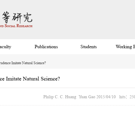
aculty
Publications
Students
Working 
rudence Imitate Natural Science?
ce Imitate Natural Science?
Philip C. C. Huang Yuan Gao 2015/04/10 hits：25