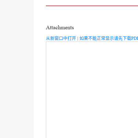
Attachments
从新窗口中打开
|
如果不能正常显示请先下载PD