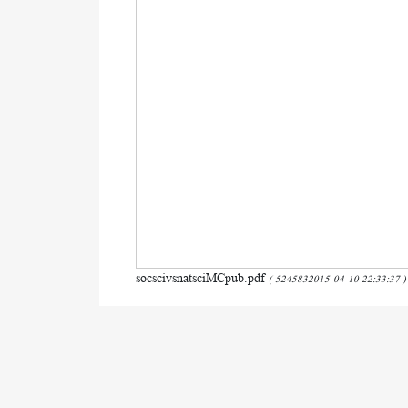
socscivsnatsciMCpub.pdf
( 5245832015-04-10 22:33:37 )