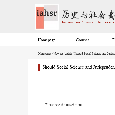
Homepage
Courses
F
Homepage
/
Newest Article
/ Should Social Science and Jurisp
Should Social Science and Jurispruden
Please see the attachment.