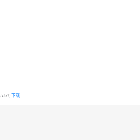
下载
 (1367)