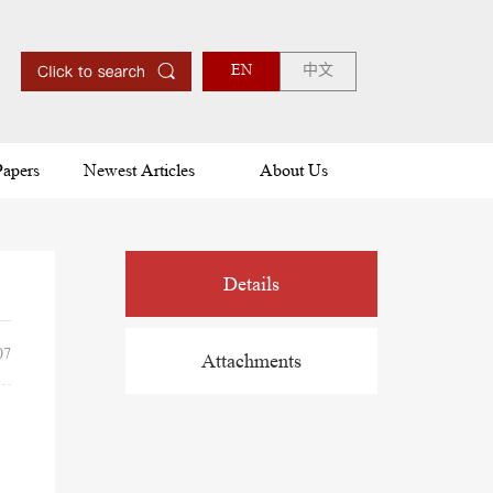
EN
中文
Papers
Newest Articles
About Us
Details
07
Attachments