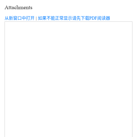
Attachments
从新窗口中打开
|
如果不能正常显示请先下载PDF阅读器