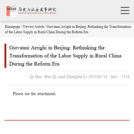
Homepage
/
Newest Article
/ Giovanni Arrighi in Beijing: Rethinking the Transformation
of the Labor Supply in Rural China During the Reform Era
Giovanni Arrighi in Beijing: Rethinking the
Transformation of the Labor Supply in Rural China
During the Reform Era
Qi Hao Hao Qi And ZhongJin Li 2024/01/14 hits：1316
Please see the attachment.