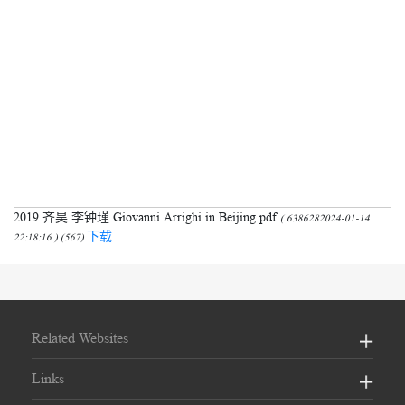
2019 齐昊 李钟瑾 Giovanni Arrighi in Beijing.pdf
( 6386282024-01-14
下载
22:18:16 ) (567)
Related Websites
Links