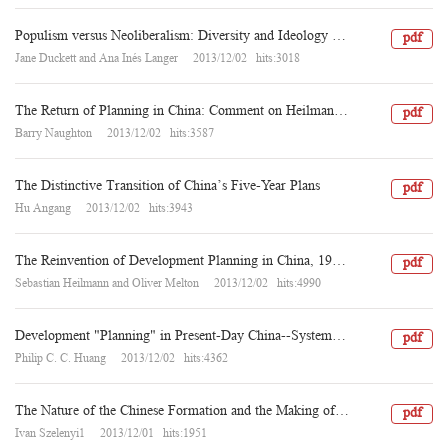
Populism versus Neoliberalism: Diversity and Ideology in the Chinese Media’s Narratives of Health Care Reform
pdf
Jane Duckett and Ana Inés Langer 2013/12/02 hits:3018
The Return of Planning in China: Comment on Heilmann–Melton and Hu Angang
pdf
Barry Naughton 2013/12/02 hits:3587
The Distinctive Transition of China’s Five-Year Plans
pdf
Hu Angang 2013/12/02 hits:3943
The Reinvention of Development Planning in China, 1993–2012
pdf
Sebastian Heilmann and Oliver Melton 2013/12/02 hits:4990
Development "Planning" in Present-Day China--System, Process, and Mechanism: Dialogues among Western and Chinese Scholars, VI
pdf
Philip C. C. Huang 2013/12/02 hits:4362
The Nature of the Chinese Formation and the Making of Its Welfare Regime
pdf
Ivan Szelenyi1 2013/12/01 hits:1951