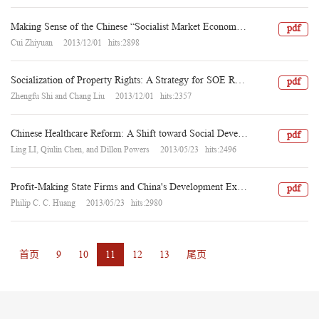
Making Sense of the Chinese “Socialist Market Economy”: A Note
pdf
Cui Zhiyuan 2013/12/01 hits:2898
Socialization of Property Rights: A Strategy for SOE Reform in China
pdf
Zhengfu Shi and Chang Liu 2013/12/01 hits:2357
Chinese Healthcare Reform: A Shift toward Social Development
pdf
Ling LI, Qiulin Chen, and Dillon Powers 2013/05/23 hits:2496
Profit-Making State Firms and China's Development Experience:"State Capitalism" or "Socialist Market Economy"?
pdf
Philip C. C. Huang 2013/05/23 hits:2980
首页
9
10
11
12
13
尾页