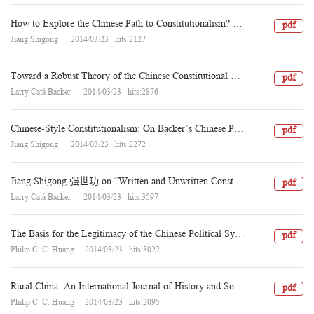
How to Explore the Chinese Path to Constitutionalism? A Response to Larry Catá Backer
pdf
Jiang Shigong 2014/03/23 hits:2127
Toward a Robust Theory of the Chinese Constitutional State: Between Formalism and Legitimacy in Jiang Shigong’s Constitutionalism
pdf
Larry Catá Backer 2014/03/23 hits:2876
Chinese-Style Constitutionalism: On Backer’s Chinese Party-State Constitutionalism
pdf
Jiang Shigong 2014/03/23 hits:2272
Jiang Shigong 强世功 on “Written and Unwritten Constitutions” and Their Relevance to Chinese Constitutionalism
pdf
Larry Catá Backer 2014/03/23 hits:3597
The Basis for the Legitimacy of the Chinese Political System: Whence and Whither? Dialogues among Western and Chinese Scholars, VII -- Editor’s Introduction
pdf
Philip C. C. Huang 2014/03/23 hits:3022
Rural China: An International Journal of History and Social Science Volume 10 (2013)
pdf
Philip C. C. Huang 2014/03/23 hits:2095