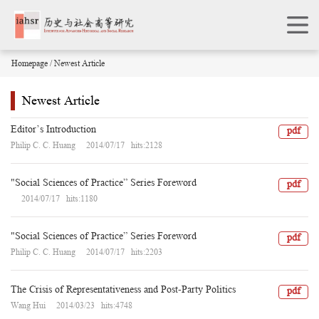
Homepage
/ Newest Article
Newest Article
Editor’s Introduction
pdf
Philip C. C. Huang 2014/07/17 hits:2128
"Social Sciences of Practice” Series Foreword
pdf
2014/07/17 hits:1180
"Social Sciences of Practice” Series Foreword
pdf
Philip C. C. Huang 2014/07/17 hits:2203
The Crisis of Representativeness and Post-Party Politics
pdf
Wang Hui 2014/03/23 hits:4748